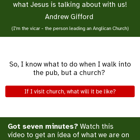
what Jesus is talking about with us!
Andrew Gifford
(I'm the vicar - the person leading an Anglican Church)
So, I know what to do when I walk into
the pub, but a church?
If I visit church, what will it be like?
Got seven minutes?
Watch this
video to get an idea of what we are on