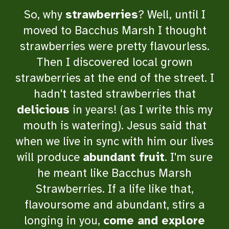
So, why
strawberries
? Well, until I
moved to Bacchus Marsh I thought
strawberries were pretty
flavourless
.
Then I discovered local grown
strawberries at the end of the street. I
hadn't tasted strawberries that
delicious
in years! (as I write this my
mouth is watering). Jesus said that
when we live in sync with him our lives
will produce
abundant fruit
. I'm sure
he meant like Bacchus Marsh
Strawberries. If a life like that,
flavoursome and abundant, stirs a
longing in you,
come and explore