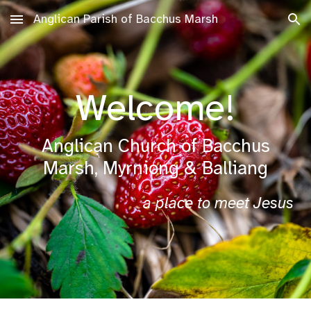
Anglican Parish of Bacchus Marsh
Skip to main content
Skip to navigation
Welcome!
Anglican Church of Bacchus
Marsh, Myrniong & Balliang
a place to meet Jesus