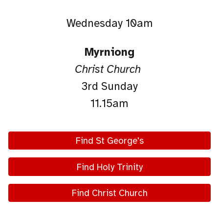
Wednesday 10am
Myrniong
Christ Church
3rd Sunday
11.15am
Find St George's
Find Holy Trinity
Find Christ Church