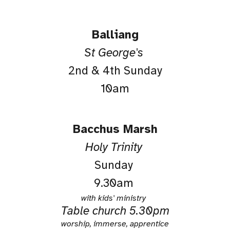
Balliang
St George's
2nd & 4th Sunday
10am
Bacchus Marsh
Holy Trinity
Sunday
9.30am
with kids' ministry
Table church
5.30pm
worship, immerse, apprentice