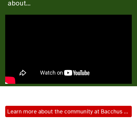
about...
Learn more about the community at Bacchus Marsh-Myrniong-Balliang Anglican church