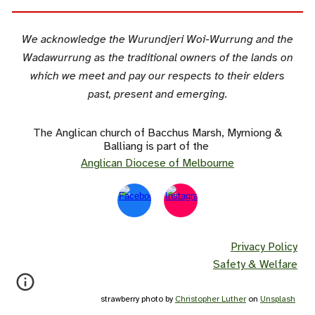
We acknowledge the Wurundjeri Woi-Wurrung and the
Wadawurrung as the traditional owners of the lands on
which we meet and pay our respects to their elders
past, present and emerging.
The Anglican church of Bacchus Marsh, Myrniong &
Balliang is part of the
Anglican Diocese of Melbourne
Privacy Policy
Safety & Welfare
strawberry photo by
Christopher Luther
on
Unsplash