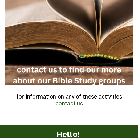
for information on any of these activities
contact us
Hello!