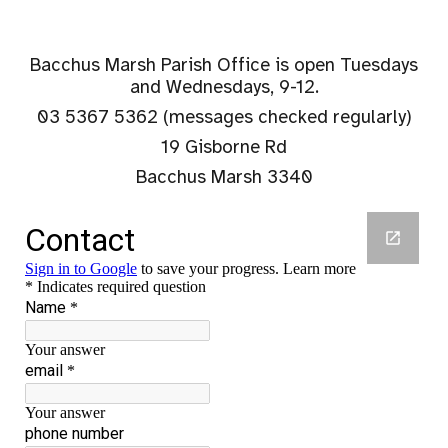
Bacchus Marsh Parish Office
is open Tuesdays
and Wednesdays, 9-12.
03 5367 5362 (me
ssages checked regularly)
19 Gisborne Rd
Bacchus Marsh 3340