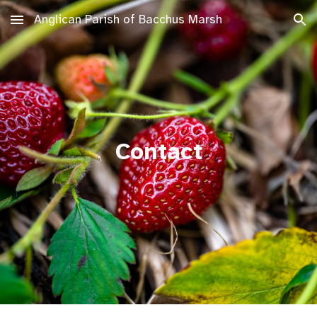
Anglican Parish of Bacchus Marsh
Skip to main content
Skip to navigation
Contact