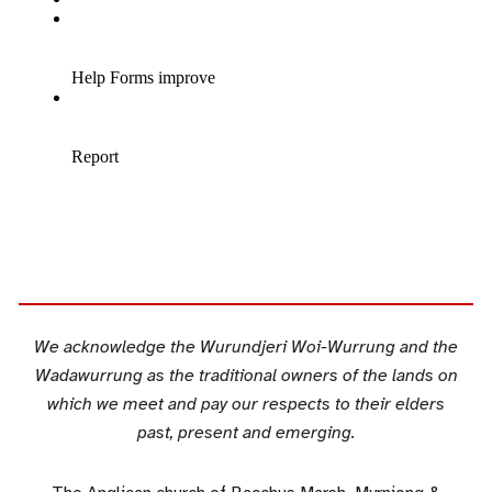
We acknowledge the Wurundjeri Woi-Wurrung and the
Wadawurrung as the traditional owners of the lands on
which we meet and pay our respects to their elders
past, present and emerging.